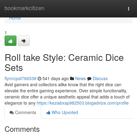
Home
bookmarkcitizen
Togg
navi
Home
1
Roll take Style: Ceramic Dice
Sets
flynnzpsf766538
541 days ago
News
Discuss
Avid gamers and collectors alike know that the right dice can
elevate the entire gaming experience. Over simple functionality,
ceramic dice offer a unique aesthetic appeal that adds a touch of
elegance to any
https://keziabxap982503.blogadvize.com/profile
Comments
Who Upvoted
Comments