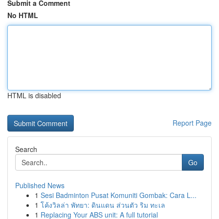
Submit a Comment
No HTML
HTML is disabled
Report Page
Search
Go
Published News
1
Sesi Badminton Pusat Komuniti Gombak: Cara L...
1
โค้งวิลล่า พัทยา: ดินแดน ส่วนตัว ริม ทะเล
1
Replacing Your ABS unit: A full tutorial