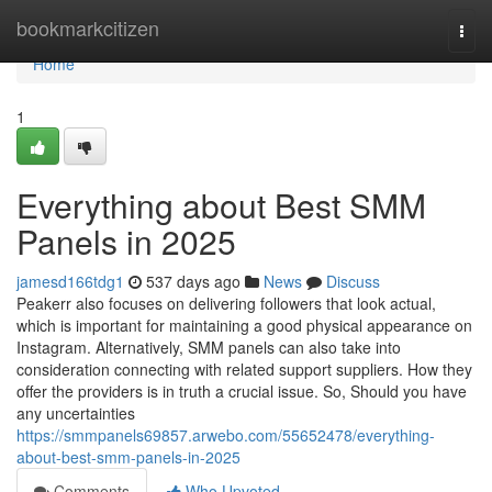
Home
bookmarkcitizen
Togg
navi
Home
1
Everything about Best SMM
Panels in 2025
jamesd166tdg1
537 days ago
News
Discuss
Peakerr also focuses on delivering followers that look actual,
which is important for maintaining a good physical appearance on
Instagram. Alternatively, SMM panels can also take into
consideration connecting with related support suppliers. How they
offer the providers is in truth a crucial issue. So, Should you have
any uncertainties
https://smmpanels69857.arwebo.com/55652478/everything-
about-best-smm-panels-in-2025
Comments
Who Upvoted