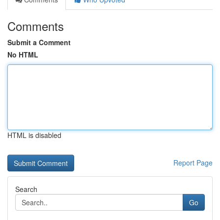
Comments
Submit a Comment
No HTML
HTML is disabled
Report Page
Search
Go