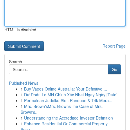
HTML is disabled
Report Page
Search
Go
Published News
1
Buy Vapes Online Australia: Your Definitive ...
1
Dự Đoán Lo MN Chinh Xác Nhat Ngay Ngày [Date]
1
Permainan Judolku Slot: Panduan & Trik Mera...
1
Mrs. Brown'sMrs. BrownsThe Case of Mrs.
Brown's...
1
Understanding the Accredited Investor Definition
1
Enhance Residential Or Commercial Property
Secu...