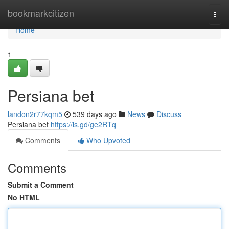
Home
bookmarkcitizen
Togg
navi
Home
1
Persiana bet
landon2r77kqm5
539 days ago
News
Discuss
Persiana bet
https://is.gd/ge2RTq
Comments
Who Upvoted
Comments
Submit a Comment
No HTML