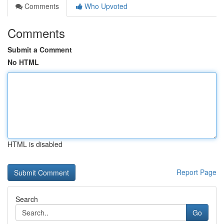
Comments
Who Upvoted
Comments
Submit a Comment
No HTML
HTML is disabled
Report Page
Search
Go