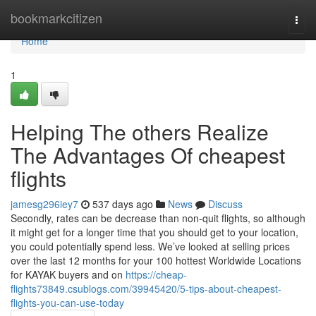
Home
bookmarkcitizen
Togg
navi
Home
1
Helping The others Realize
The Advantages Of cheapest
flights
jamesg296iey7
537 days ago
News
Discuss
Secondly, rates can be decrease than non-quit flights, so although
it might get for a longer time that you should get to your location,
you could potentially spend less. We’ve looked at selling prices
over the last 12 months for your 100 hottest Worldwide Locations
for KAYAK buyers and on
https://cheap-
flights73849.csublogs.com/39945420/5-tips-about-cheapest-
flights-you-can-use-today