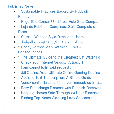
Published News
1
Sustainable Practices Backed By Rubbish
Removal...
1
Frigorífico Consul 334 Litros: Este Guia Comp...
1
Loja de Bebê em Campinas: Guia Completo e
Dicas...
1
Current Website Style Directions Users ...
1
السيارات العاملة بالكهرباء : توقعات المواصلا...
1
Phony Verified Mark Warning: Risks &
Consequences
1
The Ultimate Guide to the Cleanest Cat Water Fo...
1
Check Your Internet Velocity: A Basic T...
1
I am cannot fulfill said request .
1
88i Casino: Your Ultimate Online Gaming Destina...
1
Audio to Text Transcription: A Simple Guide
1
Venez confier la sécurité de vos immeubles à <a...
1
Easy Furnishings Disposal with Rubbish Removal ...
1
Keeping Homes Safe Through 24 Hour Electrician ...
1
Finding Top-Notch Cleaning Lady Services in J...