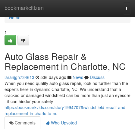
Home
bookmarkcitizen
Togg
navi
Home
1
Auto Glass Repair &
Replacement in Charlotte, NC
laranjgh734613
536 days ago
News
Discuss
When you need quality auto glass repair, look no further than the
experts here in dynamic Charlotte, NC. We understand that a
cracked or damaged windshield can be more than just an eyesore
- it can hinder your safety
https://bookmarkvids.com/story19947076/windshield-repair-and-
replacement-in-charlotte-nc
Comments
Who Upvoted