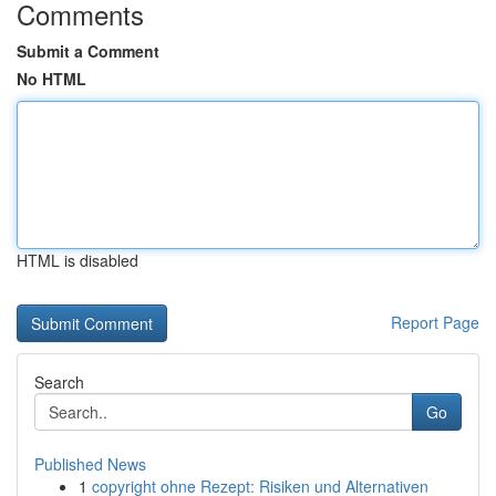
Comments
Submit a Comment
No HTML
HTML is disabled
Report Page
Search
Go
Published News
1
copyright ohne Rezept: Risiken und Alternativen