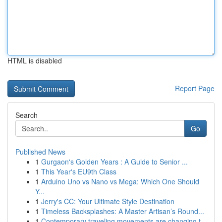
HTML is disabled
Report Page
Search
Go
Published News
1
Gurgaon's Golden Years : A Guide to Senior ...
1
This Year's EU9th Class
1
Arduino Uno vs Nano vs Mega: Which One Should
Y...
1
Jerry's CC: Your Ultimate Style Destination
1
Timeless Backsplashes: A Master Artisan’s Round...
1
Contemporary traveling movements are changing t...