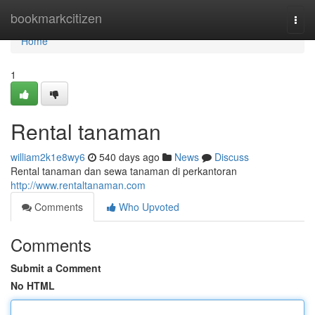
Home
bookmarkcitizen
Togg
navi
Home
1
Rental tanaman
william2k1e8wy6
540 days ago
News
Discuss
Rental tanaman dan sewa tanaman di perkantoran
http://www.rentaltanaman.com
Comments
Who Upvoted
Comments
Submit a Comment
No HTML