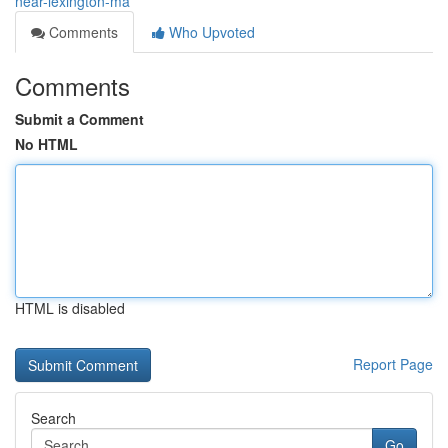
near-lexington-ma
Comments
Who Upvoted
Comments
Submit a Comment
No HTML
HTML is disabled
Report Page
Search
Go