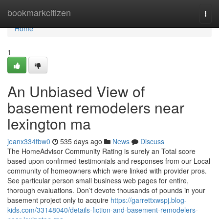
Home
bookmarkcitizen
Togg
navi
Home
1
An Unbiased View of
basement remodelers near
lexington ma
jeanx334fbw0
535 days ago
News
Discuss
The HomeAdvisor Community Rating is surely an Total score
based upon confirmed testimonials and responses from our Local
community of homeowners which were linked with provider pros.
See particular person small business web pages for entire,
thorough evaluations. Don’t devote thousands of pounds in your
basement project only to acquire
https://garrettxwspj.blog-
kids.com/33148040/details-fiction-and-basement-remodelers-