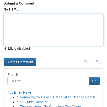
Submit a Comment
No HTML
HTML is disabled
Report Page
Search
Go
Published News
1
Removing Your Past: A Manual to Clearing Crimin...
1
Le Guide Complet
1
The Am Unable To Complete The Query .