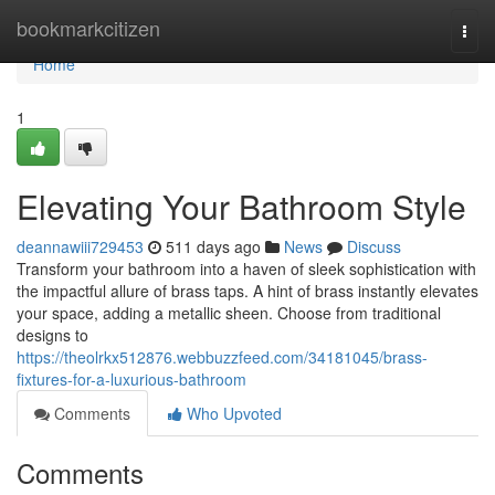
Home
bookmarkcitizen
Togg
navi
Home
1
Elevating Your Bathroom Style
deannawiii729453
511 days ago
News
Discuss
Transform your bathroom into a haven of sleek sophistication with
the impactful allure of brass taps. A hint of brass instantly elevates
your space, adding a metallic sheen. Choose from traditional
designs to
https://theolrkx512876.webbuzzfeed.com/34181045/brass-
fixtures-for-a-luxurious-bathroom
Comments
Who Upvoted
Comments