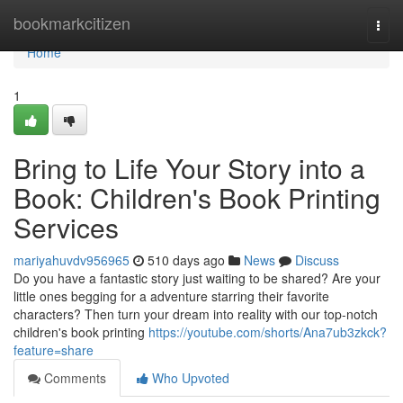
Home
bookmarkcitizen
Togg
navi
Home
1
Bring to Life Your Story into a
Book: Children's Book Printing
Services
mariyahuvdv956965
510 days ago
News
Discuss
Do you have a fantastic story just waiting to be shared? Are your
little ones begging for a adventure starring their favorite
characters? Then turn your dream into reality with our top-notch
children's book printing
https://youtube.com/shorts/Ana7ub3zkck?
feature=share
Comments
Who Upvoted