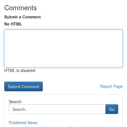
Comments
Submit a Comment
No HTML
HTML is disabled
Report Page
Search
Go
Published News