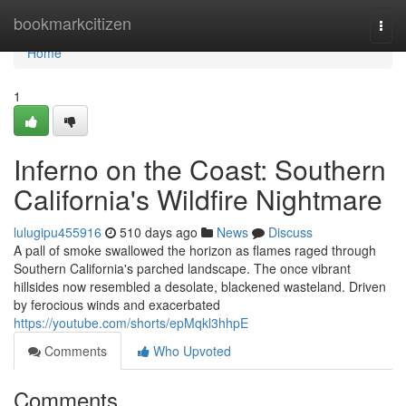
Home
bookmarkcitizen
Togg
navi
Home
1
Inferno on the Coast: Southern
California's Wildfire Nightmare
lulugipu455916
510 days ago
News
Discuss
A pall of smoke swallowed the horizon as flames raged through
Southern California's parched landscape. The once vibrant
hillsides now resembled a desolate, blackened wasteland. Driven
by ferocious winds and exacerbated
https://youtube.com/shorts/epMqkl3hhpE
Comments
Who Upvoted
Comments