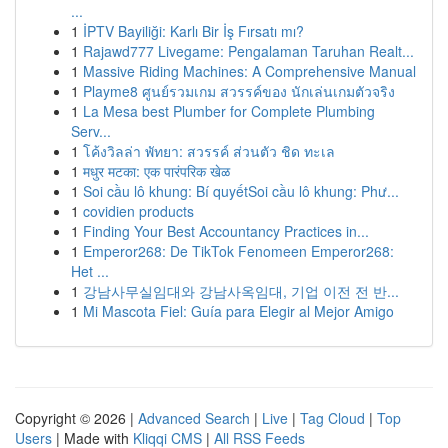
...
1
İPTV Bayiliği: Karlı Bir İş Fırsatı mı?
1
Rajawd777 Livegame: Pengalaman Taruhan Realt...
1
Massive Riding Machines: A Comprehensive Manual
1
Playme8 ศูนย์รวมเกม สวรรค์ของ นักเล่นเกมตัวจริง
1
La Mesa best Plumber for Complete Plumbing
Serv...
1
โค้งวิลล่า พัทยา: สวรรค์ ส่วนตัว ชิด ทะเล
1
मधुर मटका: एक पारंपरिक खेळ
1
Soi cầu lô khung: Bí quyếtSoi cầu lô khung: Phư...
1
covidien products
1
Finding Your Best Accountancy Practices in...
1
Emperor268: De TikTok Fenomeen Emperor268:
Het ...
1
강남사무실임대와 강남사옥임대, 기업 이전 전 반...
1
Mi Mascota Fiel: Guía para Elegir al Mejor Amigo
Copyright © 2026 |
Advanced Search
|
Live
|
Tag Cloud
|
Top
Users
| Made with
Kliqqi CMS
|
All RSS Feeds