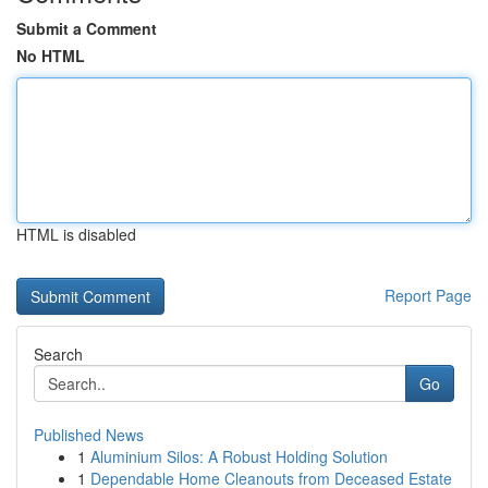
Submit a Comment
No HTML
HTML is disabled
Report Page
Search
Go
Published News
1
Aluminium Silos: A Robust Holding Solution
1
Dependable Home Cleanouts from Deceased Estate