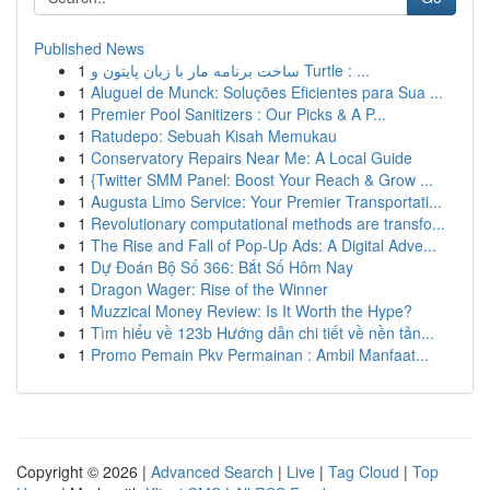
Published News
1
ساخت برنامه مار با زبان پایتون و Turtle : ...
1
Aluguel de Munck: Soluções Eficientes para Sua ...
1
Premier Pool Sanitizers : Our Picks & A P...
1
Ratudepo: Sebuah Kisah Memukau
1
Conservatory Repairs Near Me: A Local Guide
1
{Twitter SMM Panel: Boost Your Reach & Grow ...
1
Augusta Limo Service: Your Premier Transportati...
1
Revolutionary computational methods are transfo...
1
The Rise and Fall of Pop-Up Ads: A Digital Adve...
1
Dự Đoán Bộ Số 366: Bắt Số Hôm Nay
1
Dragon Wager: Rise of the Winner
1
Muzzical Money Review: Is It Worth the Hype?
1
Tìm hiểu về 123b Hướng dẫn chi tiết về nền tản...
1
Promo Pemain Pkv Permainan : Ambil Manfaat...
Copyright © 2026 |
Advanced Search
|
Live
|
Tag Cloud
|
Top