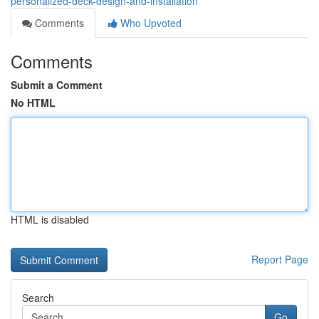
personalized-deck-design-and-installation
Comments
Who Upvoted
Comments
Submit a Comment
No HTML
HTML is disabled
Report Page
Search
Go