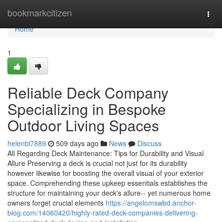
Home
bookmarkcitizen
Togg
navi
Home
1
Reliable Deck Company
Specializing in Bespoke
Outdoor Living Spaces
helenbl7889
509 days ago
News
Discuss
All Regarding Deck Maintenance: Tips for Durability and Visual
Allure Preserving a deck is crucial not just for its durability
however likewise for boosting the overall visual of your exterior
space. Comprehending these upkeep essentials establishes the
structure for maintaining your deck's allure-- yet numerous home
owners forget crucial elements
https://angelomswbd.anchor-
blog.com/14060420/highly-rated-deck-companies-delivering-