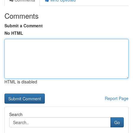
Comments
Submit a Comment
No HTML
HTML is disabled
Report Page
Search
Go