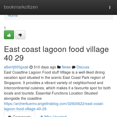
Home
bookmarkcitizen
Togg
navi
Home
1
East coast lagoon food village​
40 29
albertj555gxq6
510 days ago
News
Discuss
East Coastline Lagoon Food stuff Village is a well-liked dining
vacation spot situated in the scenic East Coast Park region of
Singapore. It provides a vibrant variety of neighborhood and
Intercontinental cuisines, which makes it a favourite spot for both
locals and tourists. Essential Functions Location Situated
alongside the coastline
https://archerkuemv.angelinsblog.com/32920622/east-coast-
lagoon-food-village-40-29
Comments
Who Upvoted