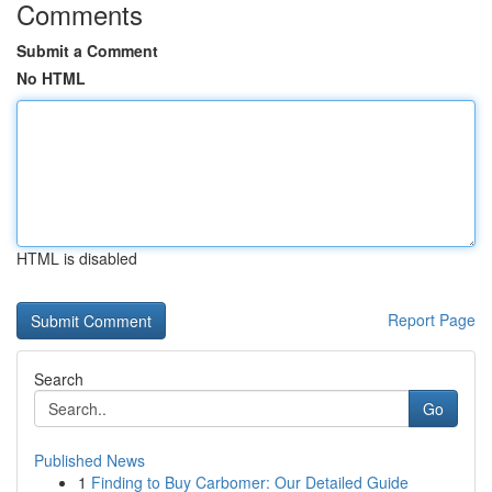
Comments
Submit a Comment
No HTML
HTML is disabled
Report Page
Search
Go
Published News
1
Finding to Buy Carbomer: Our Detailed Guide