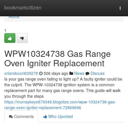
Home
bookmarkcitizen
Togg
navi
Home
1
WPW10324738 Gas Range
Oven Igniter Replacement
orlandoxxri639278
506 days ago
News
Discuss
Is your gas range oven failing to light up? A faulty igniter could be
the culprit. The WPW-10324738 ignition system is a common
replacement part for many gas range ovens. This guide will walk
you through the steps
https://murraykeyo879349.blogolize.com/wpw-10324738-gas-
range-oven-igniter-replacement-72869696
Comments
Who Upvoted