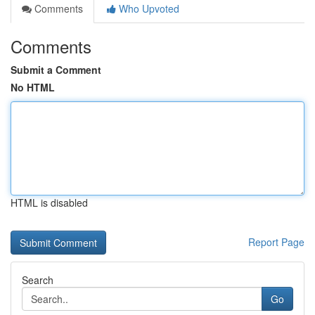
Comments
Who Upvoted
Comments
Submit a Comment
No HTML
HTML is disabled
Report Page
Search
Go