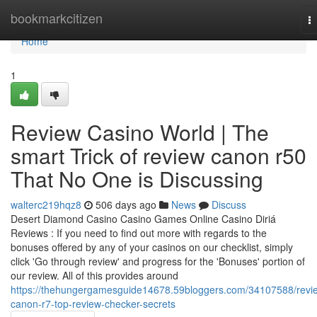
Home
bookmarkcitizen
T
na
Home
1
Review Casino World | The
smart Trick of review canon r50
That No One is Discussing
walterc219hqz8
506 days ago
News
Discuss
Desert Diamond Casino Casino Games Online Casino Diriá
Reviews : If you need to find out more with regards to the
bonuses offered by any of your casinos on our checklist, simply
click 'Go through review' and progress for the 'Bonuses' portion of
our review. All of this provides around
https://thehungergamesguide14678.59bloggers.com/34107588/revi
canon-r7-top-review-checker-secrets