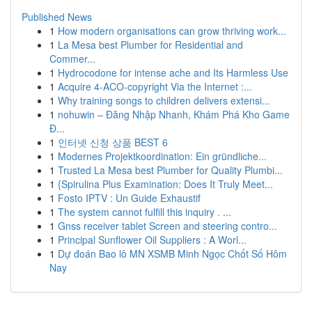
Published News
1
How modern organisations can grow thriving work...
1
La Mesa best Plumber for Residential and
Commer...
1
Hydrocodone for intense ache and Its Harmless Use
1
Acquire 4-ACO-copyright Via the Internet :...
1
Why training songs to children delivers extensi...
1
nohuwin – Đăng Nhập Nhanh, Khám Phá Kho Game
Đ...
1
인터넷 신청 상품 BEST 6
1
Modernes Projektkoordination: Ein gründliche...
1
Trusted La Mesa best Plumber for Quality Plumbi...
1
{Spirulina Plus Examination: Does It Truly Meet...
1
Fosto IPTV : Un Guide Exhaustif
1
The system cannot fulfill this inquiry . ...
1
Gnss receiver tablet Screen and steering contro...
1
Principal Sunflower Oil Suppliers : A Worl...
1
Dự đoán Bao lô MN XSMB Minh Ngọc Chốt Số Hôm
Nay