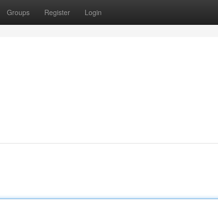
Groups
Register
Login