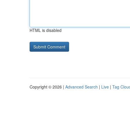
HTML is disabled
Copyright © 2026 |
Advanced Search
|
Live
|
Tag Clou