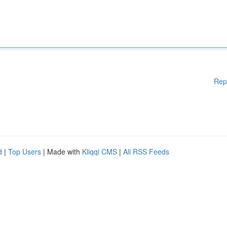
Rep
d
|
Top Users
| Made with
Kliqqi CMS
|
All RSS Feeds