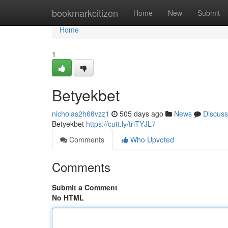
Home
bookmarkcitizen
Home
New
Submit
Home
1
Betyekbet
nicholas2h68vzz1
505 days ago
News
Discuss
Betyekbet
https://cutt.ly/triTYJL7
Comments
Who Upvoted
Comments
Submit a Comment
No HTML