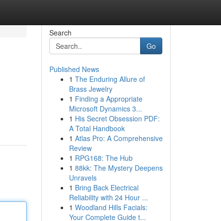
Search
Go
Published News
1
The Enduring Allure of
Brass Jewelry
1
Finding a Appropriate
Microsoft Dynamics 3...
1
His Secret Obsession PDF:
A Total Handbook
1
Atlas Pro: A Comprehensive
Review
1
RPG168: The Hub
1
88kk: The Mystery Deepens
Unravels
1
Bring Back Electrical
Reliability with 24 Hour ...
1
Woodland Hills Facials:
Your Complete Guide t...