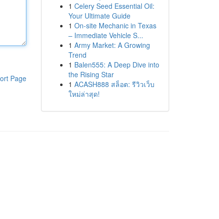
1
Celery Seed Essential Oil:
Your Ultimate Guide
1
On-site Mechanic in Texas
– Immediate Vehicle S...
1
Army Market: A Growing
Trend
1
Balen555: A Deep Dive into
the Rising Star
ort Page
1
ACASH888 สล็อต: รีวิวเว็บ
ใหม่ล่าสุด!