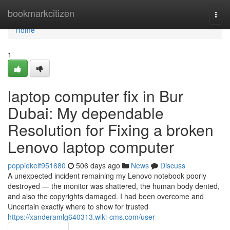
Home
bookmarkcitizen
Togg
navi
Home
1
laptop computer fix in Bur
Dubai: My dependable
Resolution for Fixing a broken
Lenovo laptop computer
poppiekelf951680
506 days ago
News
Discuss
A unexpected incident remaining my Lenovo notebook poorly
destroyed — the monitor was shattered, the human body dented,
and also the copyrights damaged. I had been overcome and
Uncertain exactly where to show for trusted
https://xanderamlg640313.wiki-cms.com/user