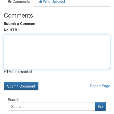
Comments
Who Upvoted
Comments
Submit a Comment
No HTML
HTML is disabled
Report Page
Search
Go