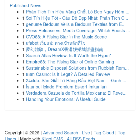
Published News
1
Phân Tích Tín Hiệu Vàng Chốt Lô Đẹp Ngay Hôm ...
1
Soi Tín Hiệu Tốt - Cầu Đề Đẹp Nhất: Phân Tích C...
1
genuine Bedouin Veils & Bedouin Textiles from E...
1
Press Release vs. Media Coverage: Which Boosts ...
1
OVO88: A Rising Star in the Music Scene
1
ufabet เว็บแม่: ทางเข้าหลักที่ใช่
1
夢幻體驗，DreamX香港娛樂城詳盡指南
1
Search Atlas Review: Is It Worth the Hype?
1
Empire88: The Rising Star of Online Gaming
1
Sustainable Disposal Solutions from Rubbish Rem...
1
88m Casino: Is It Legit? A Detailed Review
1
24club: Sàn Giải Trí Hàng Đầu Việt Nam – Đánh ...
1
İstanbul içinde Premium Eskort İmkanları
1
Verdadera Cazuela de Tortilla Mexicana: El Reve...
1
Handling Your Emotions: A Useful Guide
Copyright © 2026 |
Advanced Search
|
Live
|
Tag Cloud
|
Top
Users
| Made with
Kliqqi CMS
|
All RSS Feeds