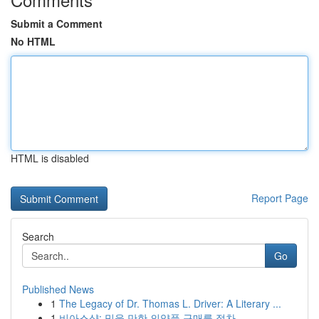
Submit a Comment
No HTML
HTML is disabled
Report Page
Search
Go
Published News
1
The Legacy of Dr. Thomas L. Driver: A Literary ...
1
비아스샵: 믿을 만한 의약품 구매를 절차