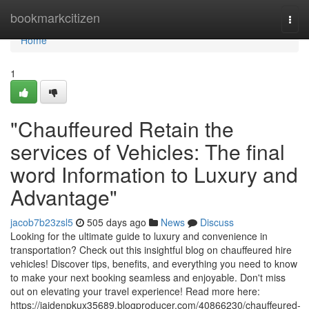
Home
bookmarkcitizen
Togg
navi
Home
1
"Chauffeured Retain the
services of Vehicles: The final
word Information to Luxury and
Advantage"
jacob7b23zsl5
505 days ago
News
Discuss
Looking for the ultimate guide to luxury and convenience in
transportation? Check out this insightful blog on chauffeured hire
vehicles! Discover tips, benefits, and everything you need to know
to make your next booking seamless and enjoyable. Don't miss
out on elevating your travel experience! Read more here:
https://jaidenpkux35689.blogproducer.com/40866230/chauffeured-