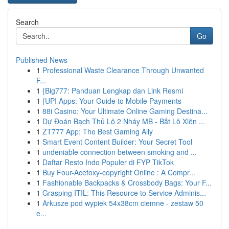
Search
Go
Published News
1
Professional Waste Clearance Through Unwanted
F...
1
{Big777: Panduan Lengkap dan Link Resmi
1
{UPI Apps: Your Guide to Mobile Payments
1
88i Casino: Your Ultimate Online Gaming Destina...
1
Dự Đoán Bạch Thủ Lô 2 Nháy MB - Bắt Lô Xiên ...
1
ZT777 App: The Best Gaming Ally
1
Smart Event Content Builder: Your Secret Tool
1
undeniable connection between smoking and ...
1
Daftar Resto Indo Populer di FYP TikTok
1
Buy Four-Acetoxy-copyright Online : A Compr...
1
Fashionable Backpacks & Crossbody Bags: Your F...
1
Grasping ITIL: This Resource to Service Adminis...
1
Arkusze pod wypiek 54x38cm ciemne - zestaw 50
e...