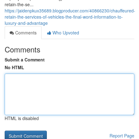
retain-the-se...
https://jaidenpkux35689.blogproducer.com/40866230/chauffeured-
retain-the-services-of-vehicles-the-final-word-information-to-
luxury-and-advantage
Comments
Who Upvoted
Comments
Submit a Comment
No HTML
HTML is disabled
Report Page