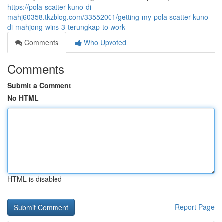
https://pola-scatter-kuno-di-
mahj60358.tkzblog.com/33552001/getting-my-pola-scatter-kuno-
di-mahjong-wins-3-terungkap-to-work
Comments
Who Upvoted
Comments
Submit a Comment
No HTML
HTML is disabled
Report Page