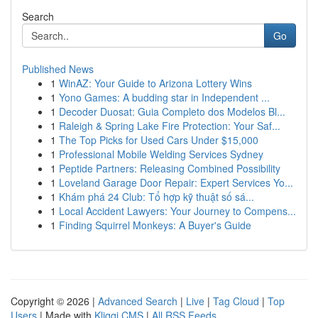
Search
Go
Published News
1
WinAZ: Your Guide to Arizona Lottery Wins
1
Yono Games: A budding star in Independent ...
1
Decoder Duosat: Guia Completo dos Modelos Bl...
1
Raleigh & Spring Lake Fire Protection: Your Saf...
1
The Top Picks for Used Cars Under $15,000
1
Professional Mobile Welding Services Sydney
1
Peptide Partners: Releasing Combined Possibility
1
Loveland Garage Door Repair: Expert Services Yo...
1
Khám phá 24 Club: Tổ hợp kỹ thuật số sá...
1
Local Accident Lawyers: Your Journey to Compens...
1
Finding Squirrel Monkeys: A Buyer's Guide
Copyright © 2026 |
Advanced Search
|
Live
|
Tag Cloud
|
Top
Users
| Made with
Kliqqi CMS
|
All RSS Feeds