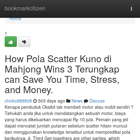
Home
bookmarkcitizen
Togg
navi
Home
1
How Pola Scatter Kuno di
Mahjong Wins 3 Terungkap
can Save You Time, Stress,
and Money.
chicko888lbt8
503 days ago
News
Discuss
Kenapa penduduk Oksibil tak membeli motor atau mobil sendiri ?
Tahukah anda jika untuk mendatangkan sebuah motor, biaya
yang harus dikeluarkan mencapai Rp 10 juta. Pemain yang jeli
dapat mencatat jumlah putaran sebelum scatter hitam muncul
dan menggunakan knowledge tersebut untuk memprediksi pola
berikutnya. d. Third Get-togethers are other parties, which