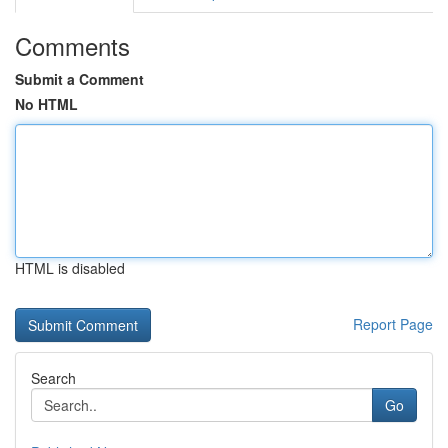
Comments
Submit a Comment
No HTML
HTML is disabled
Report Page
Search
Go