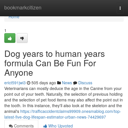
Home
bookmarkcitizen
Togg
navi
Home
1
Dog years to human years
formula Can Be Fun For
Anyone
erict591jwi3
505 days ago
News
Discuss
Veterinarians can mostly deduce the age in the Canine from your
point out of your teeth. Naturally, the selection of previous holding
and the selection of pet food items may also affect the point out in
the tooth. In this instance, they'll also look at the skeleton and the
animal's
https://trafficaccidentclaims99909.onesmablog.com/top-
latest-five-dog-lifespan-estimator-urban-news-74429697
Comments
Who Upvoted