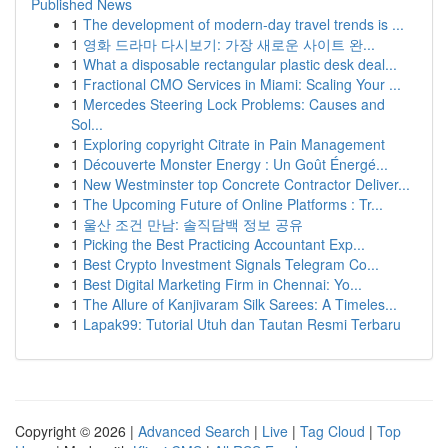
Published News
1
The development of modern-day travel trends is ...
1
영화 드라마 다시보기: 가장 새로운 사이트 완...
1
What a disposable rectangular plastic desk deal...
1
Fractional CMO Services in Miami: Scaling Your ...
1
Mercedes Steering Lock Problems: Causes and
Sol...
1
Exploring copyright Citrate in Pain Management
1
Découverte Monster Energy : Un Goût Énergé...
1
New Westminster top Concrete Contractor Deliver...
1
The Upcoming Future of Online Platforms : Tr...
1
울산 조건 만남: 솔직담백 정보 공유
1
Picking the Best Practicing Accountant Exp...
1
Best Crypto Investment Signals Telegram Co...
1
Best Digital Marketing Firm in Chennai: Yo...
1
The Allure of Kanjivaram Silk Sarees: A Timeles...
1
Lapak99: Tutorial Utuh dan Tautan Resmi Terbaru
Copyright © 2026 |
Advanced Search
|
Live
|
Tag Cloud
|
Top