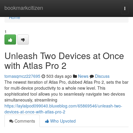
Home
bookmarkcitizen
Togg
navi
Home
1
Unleash Two Devices at Once
with Atlas Pro 2
tomasqmcz227695
503 days ago
News
Discuss
The newest iteration of Atlas Pro, dubbed Atlas Pro 2, sets the bar
for multi-device productivity to a whole new level. This
sophisticated tool allows you to seamlessly navigate two devices
simultaneously, streamlining
https://laylalpod099040.bluxeblog.com/65869546/unleash-two-
devices-at-once-with-atlas-pro-2
Comments
Who Upvoted