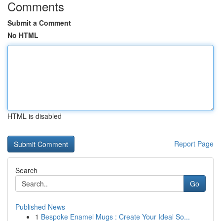
Comments
Submit a Comment
No HTML
HTML is disabled
Report Page
Search
Go
Published News
1
Bespoke Enamel Mugs : Create Your Ideal So...