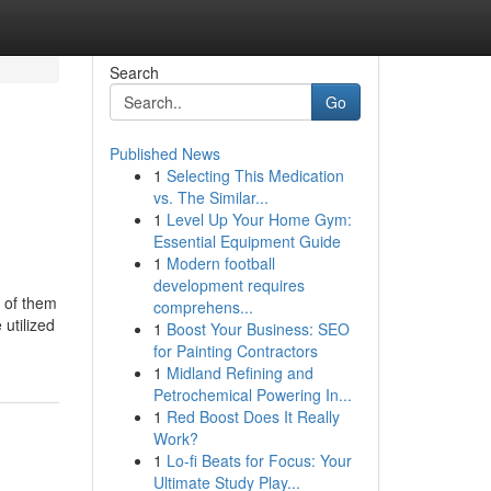
Search
Go
Published News
1
Selecting This Medication
vs. The Similar...
1
Level Up Your Home Gym:
Essential Equipment Guide
1
Modern football
development requires
e of them
comprehens...
utilized
1
Boost Your Business: SEO
for Painting Contractors
1
Midland Refining and
Petrochemical Powering In...
1
Red Boost Does It Really
Work?
1
Lo-fi Beats for Focus: Your
Ultimate Study Play...