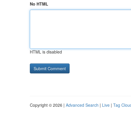
No HTML
HTML is disabled
Copyright © 2026 |
Advanced Search
|
Live
|
Tag Clou