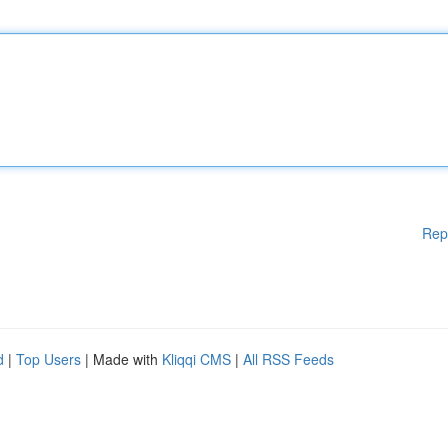
Rep
d
|
Top Users
| Made with
Kliqqi CMS
|
All RSS Feeds