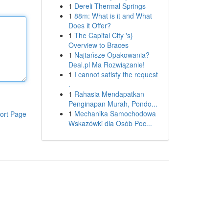
1
Dereli Thermal Springs
1
88m: What is it and What
Does it Offer?
1
The Capital City 's}
Overview to Braces
1
Najtańsze Opakowania?
Deal.pl Ma Rozwiązanie!
1
I cannot satisfy the request
.
1
Rahasia Mendapatkan
Penginapan Murah, Pondo...
1
Mechanika Samochodowa
ort Page
Wskazówki dla Osób Poc...