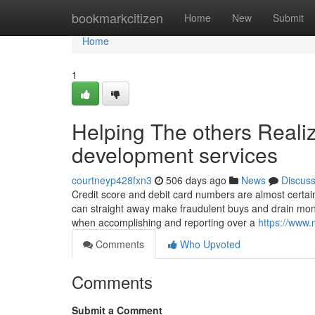
Home
bookmarkcitizen
Home
New
Submit
Home
1
Helping The others Reali
development services
courtneyp428fxn3
506 days ago
News
Discus
Credit score and debit card numbers are almost certai
can straight away make fraudulent buys and drain money
when accomplishing and reporting over a
https://www.
Comments
Who Upvoted
Comments
Submit a Comment