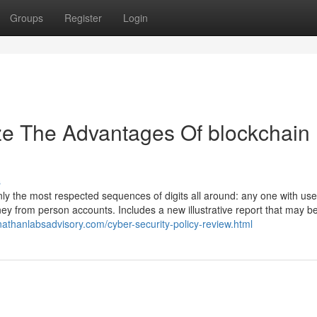
Groups
Register
Login
ze The Advantages Of blockchain
s
nly the most respected sequences of digits all around: any one with us
 from person accounts. Includes a new illustrative report that may be 
nathanlabsadvisory.com/cyber-security-policy-review.html