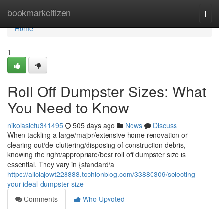
Home
bookmarkcitizen
Togg
navi
Home
1
Roll Off Dumpster Sizes: What
You Need to Know
nikolaslcfu341495
505 days ago
News
Discuss
When tackling a large/major/extensive home renovation or
clearing out/de-cluttering/disposing of construction debris,
knowing the right/appropriate/best roll off dumpster size is
essential. They vary in {standard/a
https://aliciajowt228888.techionblog.com/33880309/selecting-
your-ideal-dumpster-size
Comments
Who Upvoted