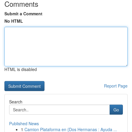
Comments
Submit a Comment
No HTML
HTML is disabled
Report Page
Search
Go
Published News
1
Camion Plataforma en {Dos Hermanas : Ayuda ...