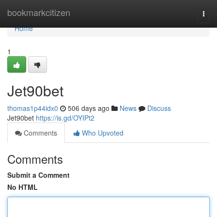
Home
bookmarkcitizen
Togg
navi
Home
1
Jet90bet
thomas1p44idx0
506 days ago
News
Discuss
Jet90bet
https://is.gd/OYIPt2
Comments
Who Upvoted
Comments
Submit a Comment
No HTML