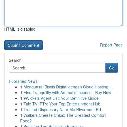
HTML is disabled
Report Page
Search
Go
Published News
1
Menguasai Bisnis Digital dengan Cloud Hosting ...
1
Find Tranquility with Aromatic Incense - Buy Now
1
9Wickets Agent List: Your Definitive Guide
1
Tale TV IPTV: Your Top Entertainment Hub
1
Trusted Dispensary Near Me Rivermont Rd
1
Walkers Cheese Chips: The Greatest Comfort
Food?
1
Boosting The Recycling Earnings