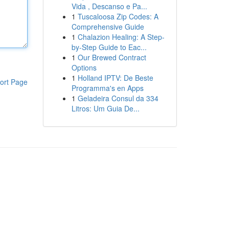
Vida , Descanso e Pa...
1
Tuscaloosa Zip Codes: A
Comprehensive Guide
1
Chalazion Healing: A Step-
by-Step Guide to Eac...
1
Our Brewed Contract
Options
1
Holland IPTV: De Beste
ort Page
Programma's en Apps
1
Geladeira Consul da 334
Litros: Um Guia De...