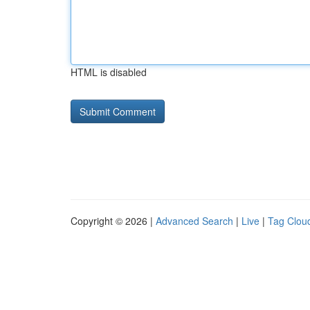
HTML is disabled
Copyright © 2026 |
Advanced Search
|
Live
|
Tag Clou