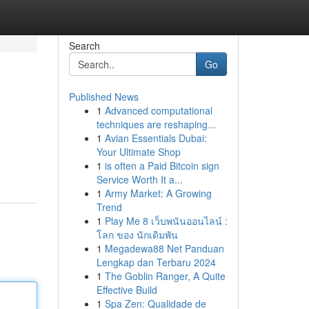
Search
Go
Published News
1
Advanced computational
techniques are reshaping...
1
Avian Essentials Dubai:
Your Ultimate Shop
1
is often a Paid Bitcoin sign
Service Worth It a...
1
Army Market: A Growing
Trend
1
Play Me 8 เว็บพนันออนไลน์ :
โลก ของ นักเดิมพัน
1
Megadewa88 Net Panduan
Lengkap dan Terbaru 2024
1
The Goblin Ranger, A Quite
Effective Build
1
Spa Zen: Qualidade de