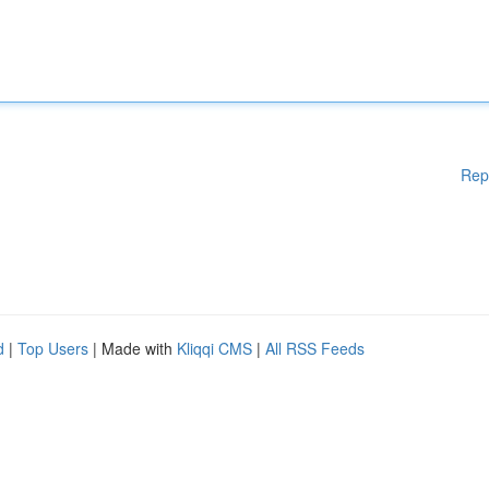
Rep
d
|
Top Users
| Made with
Kliqqi CMS
|
All RSS Feeds