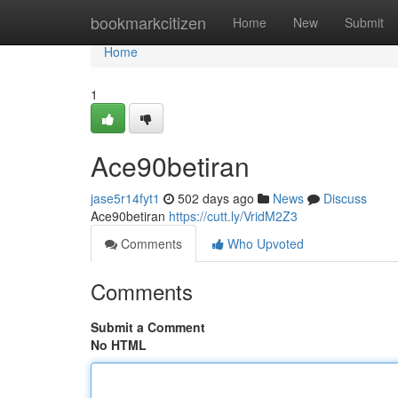
Home
bookmarkcitizen
Home
New
Submit
Home
1
Ace90betiran
jase5r14fyt1
502 days ago
News
Discuss
Ace90betiran
https://cutt.ly/VridM2Z3
Comments
Who Upvoted
Comments
Submit a Comment
No HTML