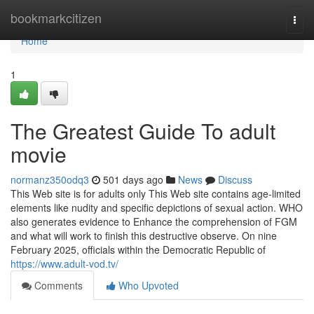
Home
bookmarkcitizen
Togg
navi
Home
1
The Greatest Guide To adult
movie
normanz350odq3
501 days ago
News
Discuss
This Web site is for adults only This Web site contains age-limited
elements like nudity and specific depictions of sexual action. WHO
also generates evidence to Enhance the comprehension of FGM
and what will work to finish this destructive observe. On nine
February 2025, officials within the Democratic Republic of
https://www.adult-vod.tv/
Comments
Who Upvoted