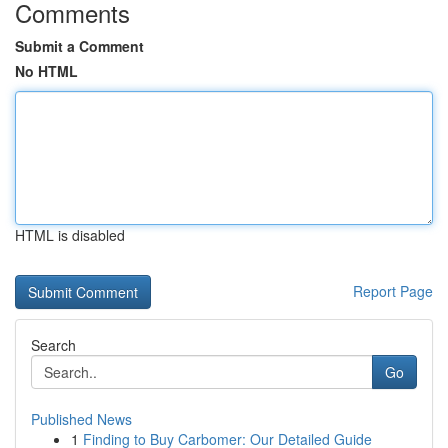
Comments
Submit a Comment
No HTML
HTML is disabled
Report Page
Search
Go
Published News
1
Finding to Buy Carbomer: Our Detailed Guide