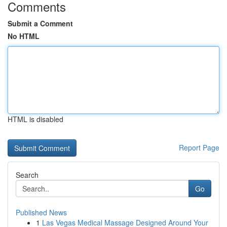
Comments
Submit a Comment
No HTML
HTML is disabled
Report Page
Search
Go
Published News
1
Las Vegas Medical Massage Designed Around Your