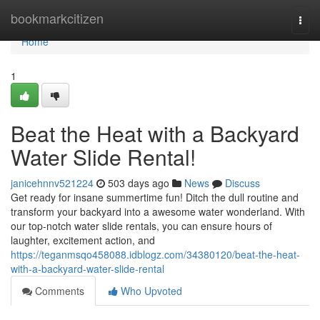
Home
bookmarkcitizen
Togg
navi
Home
1
Beat the Heat with a Backyard
Water Slide Rental!
janicehnnv521224
503 days ago
News
Discuss
Get ready for insane summertime fun! Ditch the dull routine and
transform your backyard into a awesome water wonderland. With
our top-notch water slide rentals, you can ensure hours of
laughter, excitement action, and
https://teganmsqo458088.idblogz.com/34380120/beat-the-heat-
with-a-backyard-water-slide-rental
Comments
Who Upvoted