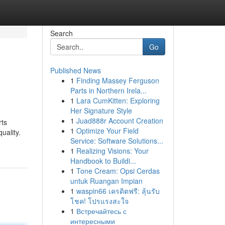
Search
Go
Published News
1
Finding Massey Ferguson
Parts in Northern Irela...
1
Lara CumKitten: Exploring
Her Signature Style
1
Juad888r Account Creation
rts
1
Optimize Your Field
uality.
Service: Software Solutions...
1
Realizing Visions: Your
Handbook to Buildi...
1
Tone Cream: Opsi Cerdas
untuk Ruangan Impian
1
waspin66 เครดิตฟรี: ลุ้นรับ
โชค! โปรแรงสะใจ
1
Встречайтесь с
интересными