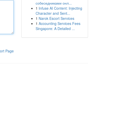
собеседниками онл...
1
Infuse AI Content: Injecting
Character and Sent...
1
Narok Escort Services
1
Accounting Services Fees
Singapore: A Detailed ...
ort Page