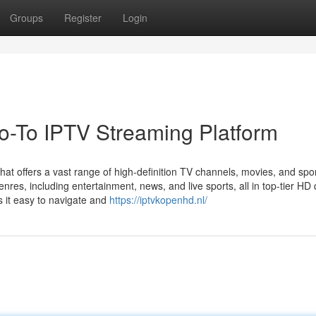
Groups
Register
Login
-To IPTV Streaming Platform
at offers a vast range of high-definition TV channels, movies, and spo
res, including entertainment, news, and live sports, all in top-tier HD q
s it easy to navigate and
https://iptvkopenhd.nl/