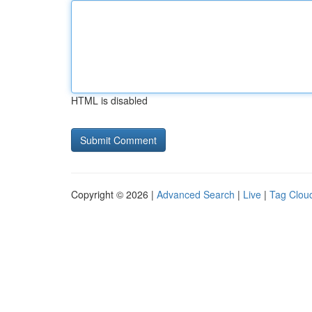
HTML is disabled
Copyright © 2026 |
Advanced Search
|
Live
|
Tag Clou