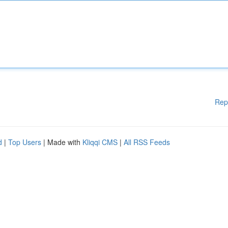
Rep
d
|
Top Users
| Made with
Kliqqi CMS
|
All RSS Feeds