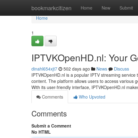
Home
bookmarkcitizen
Home
New
Submit
Home
1
IPTVKOpenHD.nl: Your Go
dinahl654xjt7
502 days ago
News
Discuss
IPTVKOpenHD.nl is a popular IPTV streaming service th
content. The platform allows users to access various gen
With its user-friendly interface, IPTVKOpenHD.nl make
Comments
Who Upvoted
Comments
Submit a Comment
No HTML