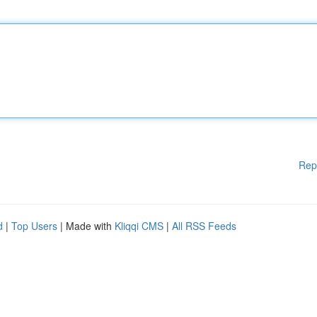
Rep
d
|
Top Users
| Made with
Kliqqi CMS
|
All RSS Feeds