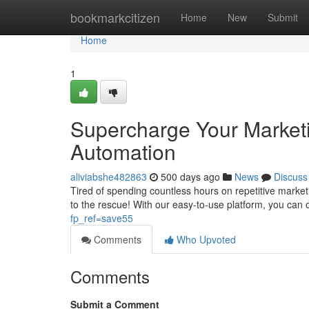
Home
bookmarkcitizen
Home
New
Submit
Home
1
Supercharge Your Marketi
Automation
aliviabshe482863
500 days ago
News
Discuss
Tired of spending countless hours on repetitive mark
to the rescue! With our easy-to-use platform, you can
fp_ref=save55
Comments
Who Upvoted
Comments
Submit a Comment