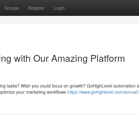
Groups
Register
Login
ng with Our Amazing Platform
eting tasks? Wish you could focus on growth? GoHighLevel automation 
 optimize your marketing workflows
https://www.gohighlevel.com/annual