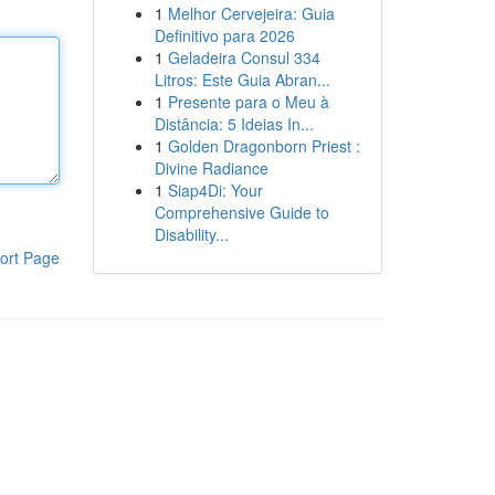
1
Melhor Cervejeira: Guia
Definitivo para 2026
1
Geladeira Consul 334
Litros: Este Guia Abran...
1
Presente para o Meu à
Distância: 5 Ideias In...
1
Golden Dragonborn Priest :
Divine Radiance
1
Siap4Di: Your
Comprehensive Guide to
Disability...
ort Page