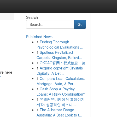
Search
Go
Published News
1
Finding Thorough
Psychological Evaluations ...
1
Spotless Revitalized
Carpets: Kingston, Bellevi...
1
OKCAO官网：权威信息一览
1
Acquire copyright Crystals
are here
Digitally: A Det...
?
1
Compare Loan Calculators:
Mortgage, Auto, & Per...
1
Cash Shop & Payday
Loans: A Risky Combination?
1
유월커뮤니케이션 홈페이지
제작: 성공적인 비즈니...
1
The Alibarbar Range
Australia: A Best Look to t...