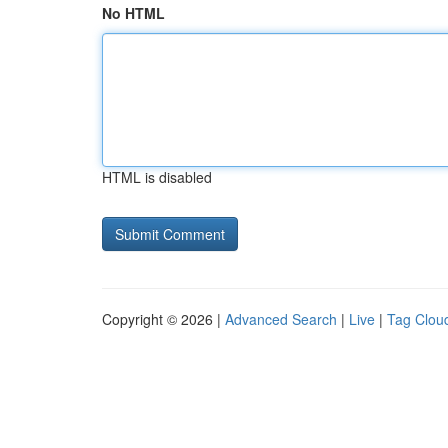
No HTML
HTML is disabled
Copyright © 2026 |
Advanced Search
|
Live
|
Tag Clou