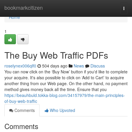
Home
bookmarkcitizen
Togg
navi
Home
1
The Buy Web Traffic PDFs
roselynex006qlf0
504 days ago
News
Discuss
You can now click on the ‘Buy Now’ button if you'd like to complete
your acquire. It's also possible to click on ‘Add to Cart’ to acquire
another thing from our Web page. On the other hand, no payment
method gives money back all the time. Ensure that you
https://beauhbuld.tokka-blog.com/34157979/the-main-principles-
of-buy-web-traffic
Comments
Who Upvoted
Comments