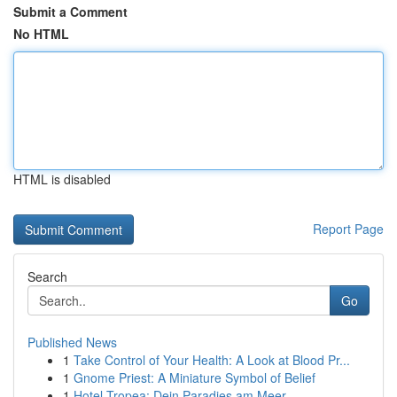
Submit a Comment
No HTML
HTML is disabled
Report Page
Search
Go
Published News
1
Take Control of Your Health: A Look at Blood Pr...
1
Gnome Priest: A Miniature Symbol of Belief
1
Hotel Tropea: Dein Paradies am Meer