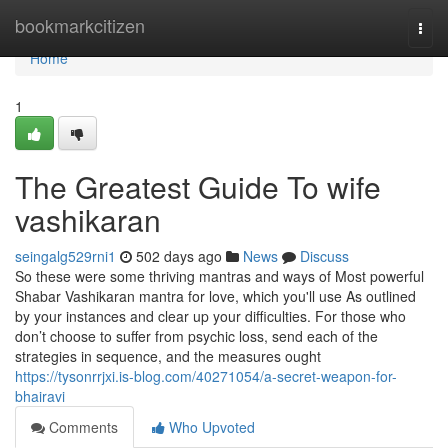
Home
bookmarkcitizen
Togg
navi
Home
1
The Greatest Guide To wife
vashikaran
seingalg529rni1
502 days ago
News
Discuss
So these were some thriving mantras and ways of Most powerful
Shabar Vashikaran mantra for love, which you'll use As outlined
by your instances and clear up your difficulties. For those who
don’t choose to suffer from psychic loss, send each of the
strategies in sequence, and the measures ought
https://tysonrrjxi.is-blog.com/40271054/a-secret-weapon-for-
bhairavi
Comments
Who Upvoted