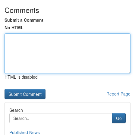
Comments
Submit a Comment
No HTML
HTML is disabled
Report Page
Search
Go
Published News