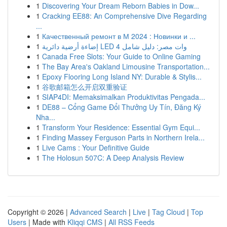
1
Discovering Your Dream Reborn Babies in Dow...
1
Cracking EE88: An Comprehensive Dive Regarding
...
1
Качественный ремонт в М 2024 : Новинки и ...
1
إضاءة أرضية دائرية LED 4 وات مصر: دليل شامل
1
Canada Free Slots: Your Guide to Online Gaming
1
The Bay Area's Oakland Limousine Transportation...
1
Epoxy Flooring Long Island NY: Durable & Stylis...
1
谷歌邮箱怎么开启双重验证
1
SIAP4DI: Memaksimalkan Produktivitas Pengada...
1
DE88 – Cổng Game Đổi Thưởng Uy Tín, Đăng Ký
Nha...
1
Transform Your Residence: Essential Gym Equi...
1
Finding Massey Ferguson Parts in Northern Irela...
1
Live Cams : Your Definitive Guide
1
The Holosun 507C: A Deep Analysis Review
Copyright © 2026 |
Advanced Search
|
Live
|
Tag Cloud
|
Top
Users
| Made with
Kliqqi CMS
|
All RSS Feeds