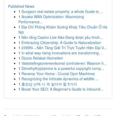
Published News
1
Gurgaon real estate property: a whole Guide to ...
1
Aryaka WAN Optimization: Maximizing
Performance...
1
Địa Chỉ Phòng Khám Xương Khóp Tiêu Chuẩn Ở Hà
Nội
1
Nền tảng Casino Live Nào Đang được yêu thích...
1
Embracing Citizenship: A Guide to Naturalization
1
23WIN – Nền Tảng Giải Trí Trực Tuyến Hiện Đại V...
1
In what way rising innovations are transforming...
1
Düzce Refakat Hizmetleri
1
Vaststellingsovereenkomst controleren: Waarom h...
1
Dimethyltryptamine is a powerful copyright comp...
1
Revamp Your Home : Crucial Gym Machines
1
Recognizing the intricate dynamics of wildlife ...
1
출장샵 선택 시 꼭 알아야 할 5가지
1
Boost Your SEO: A Beginner's Guide to Inbound...