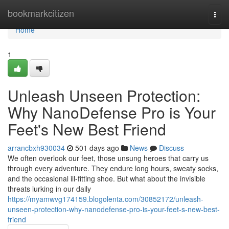
Home
bookmarkcitizen
Togg
navi
Home
1
Unleash Unseen Protection:
Why NanoDefense Pro is Your
Feet's New Best Friend
arrancbxh930034
501 days ago
News
Discuss
We often overlook our feet, those unsung heroes that carry us
through every adventure. They endure long hours, sweaty socks,
and the occasional ill-fitting shoe. But what about the invisible
threats lurking in our daily
https://myamwvg174159.blogolenta.com/30852172/unleash-
unseen-protection-why-nanodefense-pro-is-your-feet-s-new-best-
friend