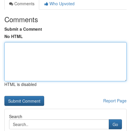
Comments
Who Upvoted
Comments
Submit a Comment
No HTML
HTML is disabled
Report Page
Search
Go