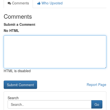
Comments
Who Upvoted
Comments
Submit a Comment
No HTML
HTML is disabled
Report Page
Search
Go