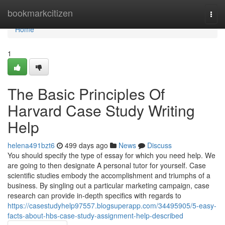
Home
bookmarkcitizen
Togg
navi
Home
1
The Basic Principles Of
Harvard Case Study Writing
Help
helena491bzt6
499 days ago
News
Discuss
You should specify the type of essay for which you need help. We
are going to then designate A personal tutor for yourself. Case
scientific studies embody the accomplishment and triumphs of a
business. By singling out a particular marketing campaign, case
research can provide in-depth specifics with regards to
https://casestudyhelp97557.blogsuperapp.com/34495905/5-easy-
facts-about-hbs-case-study-assignment-help-described