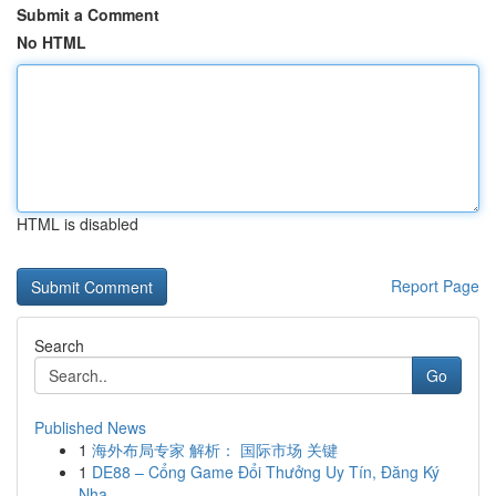
Submit a Comment
No HTML
HTML is disabled
Report Page
Search
Go
Published News
1
海外布局专家 解析： 国际市场 关键
1
DE88 – Cổng Game Đổi Thưởng Uy Tín, Đăng Ký
Nha...