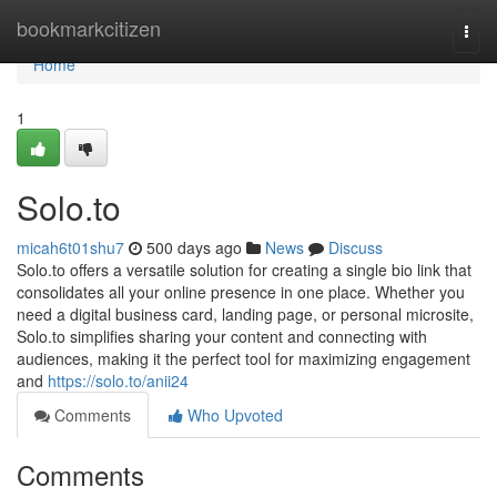
Home
bookmarkcitizen
Togg
navi
Home
1
Solo.to
micah6t01shu7
500 days ago
News
Discuss
Solo.to offers a versatile solution for creating a single bio link that
consolidates all your online presence in one place. Whether you
need a digital business card, landing page, or personal microsite,
Solo.to simplifies sharing your content and connecting with
audiences, making it the perfect tool for maximizing engagement
and
https://solo.to/anii24
Comments
Who Upvoted
Comments