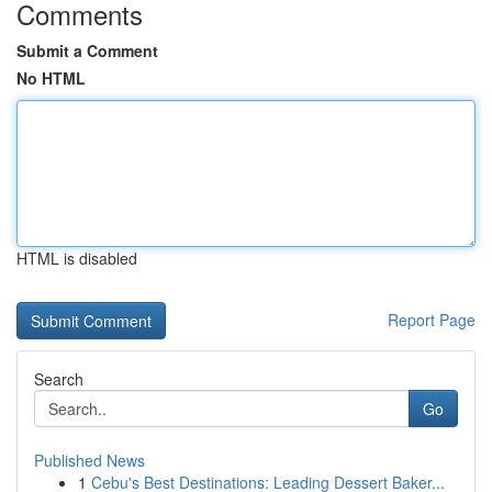
Comments
Submit a Comment
No HTML
HTML is disabled
Report Page
Search
Go
Published News
1
Cebu's Best Destinations: Leading Dessert Baker...