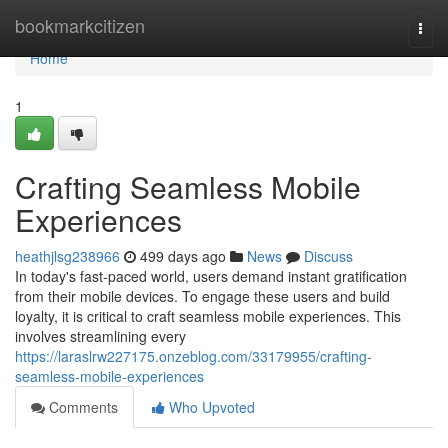
Home
bookmarkcitizen
Togg
navi
Home
1
Crafting Seamless Mobile
Experiences
heathjlsg238966
499 days ago
News
Discuss
In today's fast-paced world, users demand instant gratification
from their mobile devices. To engage these users and build
loyalty, it is critical to craft seamless mobile experiences. This
involves streamlining every
https://laraslrw227175.onzeblog.com/33179955/crafting-
seamless-mobile-experiences
Comments
Who Upvoted