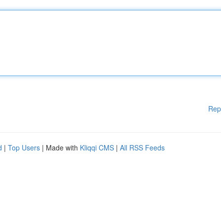
Rep
d
|
Top Users
| Made with
Kliqqi CMS
|
All RSS Feeds