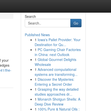
Search
Go
Published News
1
Iowa's Pallet Provider: Your
Destination for Qu...
1
PC Gaming Chair Factories
in China: next Outlook
1
Global Gourmet Delights
f your
Wholesale
hedges
1
Advanced computational
41/the-
systems are transforming...
1
Discover the Mysteries:
Entering a Secret Order
1
Grasping the way detailed
studies approaches dr...
1
Monarch Shotgun Shells: A
Deep Dive Review
1
100% Pure & Natural Oils :