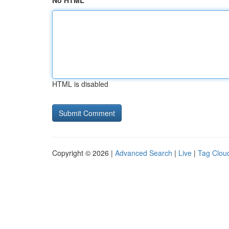
No HTML
HTML is disabled
Copyright © 2026 |
Advanced Search
|
Live
|
Tag Clou