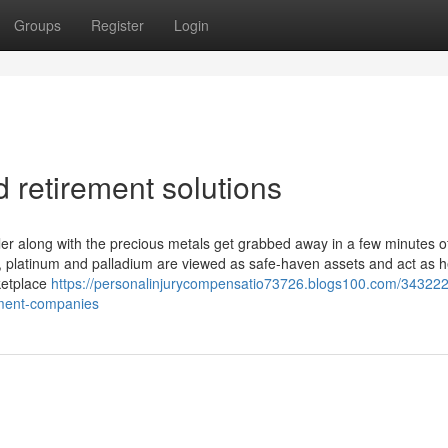
Groups
Register
Login
 retirement solutions
er along with the precious metals get grabbed away in a few minutes o
er, platinum and palladium are viewed as safe-haven assets and act as 
ketplace
https://personalinjurycompensatio73726.blogs100.com/343222
stment-companies