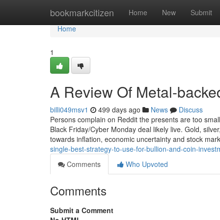
Home
bookmarkcitizen
Home
New
Submit
Home
1
A Review Of Metal-backed
billi049msv1
499 days ago
News
Discuss
Persons complain on Reddit the presents are too small
Black Friday/Cyber Monday deal likely live. Gold, silv
towards inflation, economic uncertainty and stock mar
single-best-strategy-to-use-for-bullion-and-coin-inve
Comments
Who Upvoted
Comments
Submit a Comment