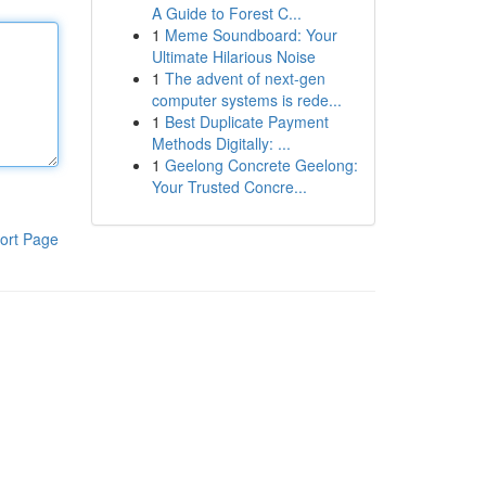
A Guide to Forest C...
1
Meme Soundboard: Your
Ultimate Hilarious Noise
1
The advent of next-gen
computer systems is rede...
1
Best Duplicate Payment
Methods Digitally: ...
1
Geelong Concrete Geelong:
Your Trusted Concre...
ort Page