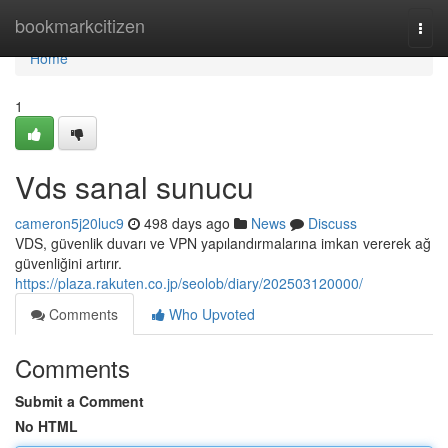
Home
bookmarkcitizen
Togg
navi
Home
1
Vds sanal sunucu
cameron5j20luc9
498 days ago
News
Discuss
VDS, güvenlik duvarı ve VPN yapılandırmalarına imkan vererek ağ
güvenliğini artırır.
https://plaza.rakuten.co.jp/seolob/diary/202503120000/
Comments
Who Upvoted
Comments
Submit a Comment
No HTML