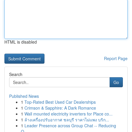
HTML is disabled
Report Page
Search
Go
Published News
1
Top-Rated Best Used Car Dealerships
1
Crimson & Sapphire: A Dark Romance
1
Wall mounted electricity inverters for Place co...
1
ล้างเครื่องปรับอากาศ ชลบุรี ราคาไม่แพง บริก...
1
Leader Presence across Group Chat -- Reducing
O...