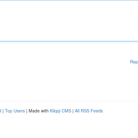
Rep
d
|
Top Users
| Made with
Kliqqi CMS
|
All RSS Feeds