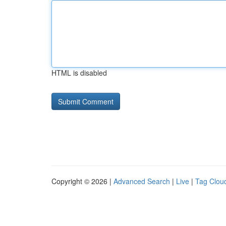
HTML is disabled
Copyright © 2026 |
Advanced Search
|
Live
|
Tag Clou