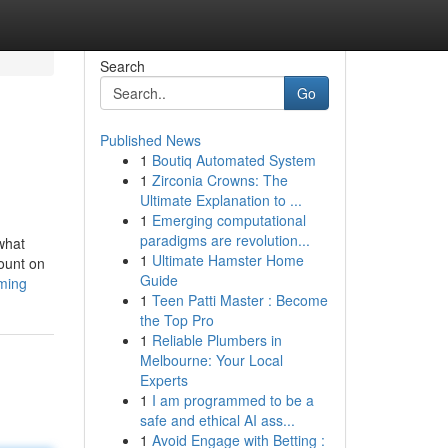
Search
Go
Published News
1
Boutiq Automated System
1
Zirconia Crowns: The
Ultimate Explanation to ...
1
Emerging computational
paradigms are revolution...
what
1
Ultimate Hamster Home
count on
Guide
aming
1
Teen Patti Master : Become
the Top Pro
1
Reliable Plumbers in
Melbourne: Your Local
Experts
1
I am programmed to be a
safe and ethical AI ass...
1
Avoid Engage with Betting :