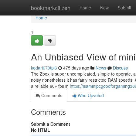
Home
bookmarkcitizen
Home
New
Submit
Home
1
An Unbiased View of min
kedari679tpl6
475 days ago
News
Discuss
The Zbox is super uncomplicated, simple to operate, an
noisy nonetheless it has fairly restricted RAM speeds.
a reliable 60+ fps in
https://isaminipcgoodforgaming36
Comments
Who Upvoted
Comments
Submit a Comment
No HTML