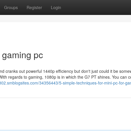
Groups
Register
Login
i gaming pc
d cranks out powerful 1440p efficiency but don't just could it be some
 With regards to gaming, 1080p is in which the G7 PT shines. You can 
802.smblogsites.com/34356443/5-simple-techniques-for-mini-pc-for-g