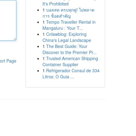
It's Prohibited
1
บอลสด ครบทุกคู่! ไม่พลาด
การ ช็อตสำคัญ
1
Tempo Traveller Rental in
Mangaluru : Your T...
1
Cnlawblog: Exploring
China's Legal Landscape
1
The Best Guide: Your
Discover to the Premier Pr...
1
Trusted American Shipping
ort Page
Container Supplier
1
Refrigerador Consul de 334
Litros: O Guia ...