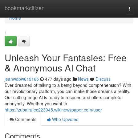
Home
bookmarkcitizen
Togg
navi
Home
1
Unleash Your Fantasies: Free
& Anonymous AI Chat
jeanwdbw619165
477 days ago
News
Discuss
Ever dreamed of talking to a being beyond comprehension? With
our revolutionary platform, you can make those dreams a reality.
Our cutting-edge AI is ready to respond and offers complete
anonymity. Whether you want to
https://zubairufec223945.wikinewspaper.com/user
Comments
Who Upvoted
Comments