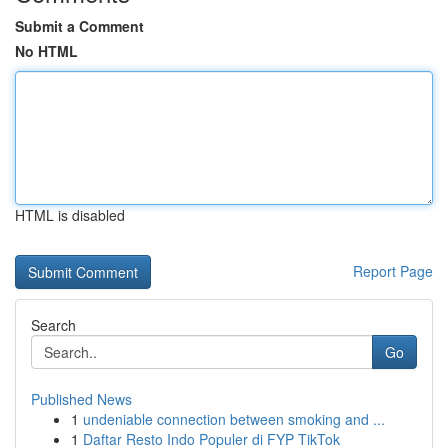
Submit a Comment
No HTML
HTML is disabled
Report Page
Search
Go
Published News
1
undeniable connection between smoking and ...
1
Daftar Resto Indo Populer di FYP TikTok