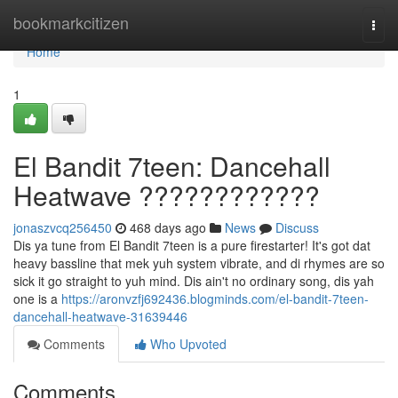
Home
bookmarkcitizen
Togg
navi
Home
1
El Bandit 7teen: Dancehall
Heatwave ????????????
jonaszvcq256450
468 days ago
News
Discuss
Dis ya tune from El Bandit 7teen is a pure firestarter! It's got dat
heavy bassline that mek yuh system vibrate, and di rhymes are so
sick it go straight to yuh mind. Dis ain't no ordinary song, dis yah
one is a
https://aronvzfj692436.blogminds.com/el-bandit-7teen-
dancehall-heatwave-31639446
Comments
Who Upvoted
Comments