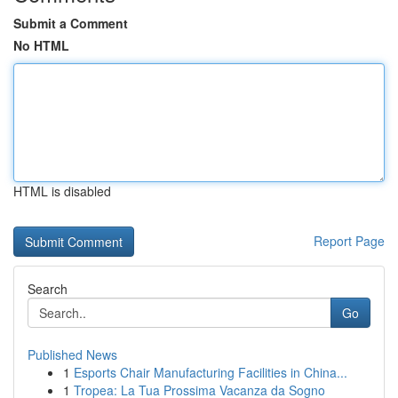
Submit a Comment
No HTML
HTML is disabled
Report Page
Search
Go
Published News
1
Esports Chair Manufacturing Facilities in China...
1
Tropea: La Tua Prossima Vacanza da Sogno