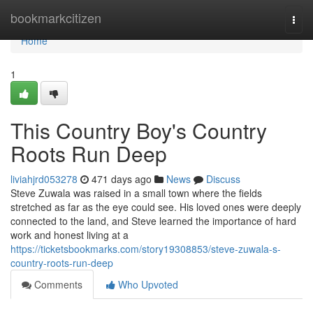
Home
bookmarkcitizen
Togg
navi
Home
1
This Country Boy's Country
Roots Run Deep
liviahjrd053278
471 days ago
News
Discuss
Steve Zuwala was raised in a small town where the fields
stretched as far as the eye could see. His loved ones were deeply
connected to the land, and Steve learned the importance of hard
work and honest living at a
https://ticketsbookmarks.com/story19308853/steve-zuwala-s-
country-roots-run-deep
Comments
Who Upvoted