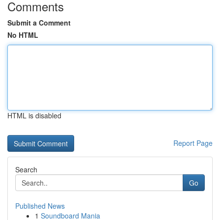
Comments
Submit a Comment
No HTML
HTML is disabled
Report Page
Search
Go
Published News
1
Soundboard Mania