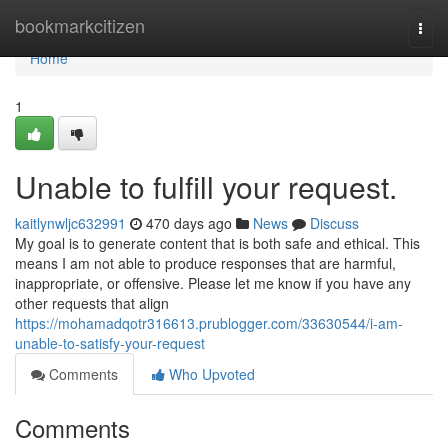
Home
bookmarkcitizen
Togg
navi
Home
1
Unable to fulfill your request.
kaitlynwljc632991
470 days ago
News
Discuss
My goal is to generate content that is both safe and ethical. This
means I am not able to produce responses that are harmful,
inappropriate, or offensive. Please let me know if you have any
other requests that align
https://mohamadqotr316613.prublogger.com/33630544/i-am-
unable-to-satisfy-your-request
Comments
Who Upvoted
Comments