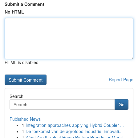
Submit a Comment
No HTML
HTML is disabled
Report Page
Search
Go
Published News
1
Integration approaches applying Hybrid Coupler ...
1
De toekomst van de agrofood industrie: innovati...
1
What Are the Best Home Battery Brands for Maryl...