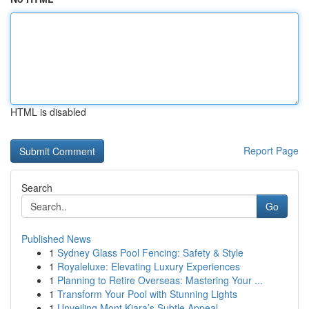
HTML is disabled
Report Page
Search
Go
Published News
1
Sydney Glass Pool Fencing: Safety & Style
1
Royaleluxe: Elevating Luxury Experiences
1
Planning to Retire Overseas: Mastering Your ...
1
Transform Your Pool with Stunning Lights
1
Unveiling Mont Kiara’s Subtle Appeal