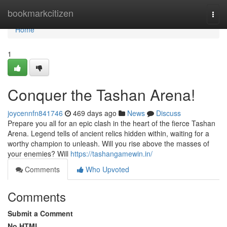
Home
bookmarkcitizen
Togg
navi
Home
1
Conquer the Tashan Arena!
joycennfn841746
469 days ago
News
Discuss
Prepare you all for an epic clash in the heart of the fierce Tashan
Arena. Legend tells of ancient relics hidden within, waiting for a
worthy champion to unleash. Will you rise above the masses of
your enemies? Will
https://tashangamewin.in/
Comments
Who Upvoted
Comments
Submit a Comment
No HTML