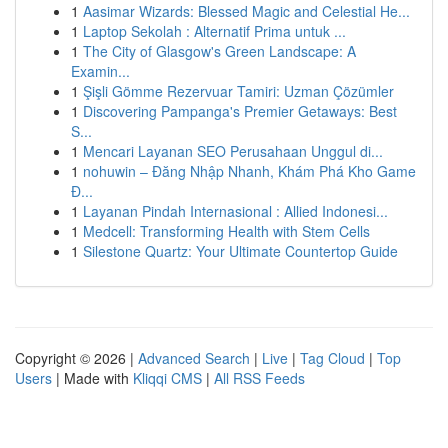
1
Aasimar Wizards: Blessed Magic and Celestial He...
1
Laptop Sekolah : Alternatif Prima untuk ...
1
The City of Glasgow's Green Landscape: A
Examin...
1
Şişli Gömme Rezervuar Tamiri: Uzman Çözümler
1
Discovering Pampanga's Premier Getaways: Best
S...
1
Mencari Layanan SEO Perusahaan Unggul di...
1
nohuwin – Đăng Nhập Nhanh, Khám Phá Kho Game
Đ...
1
Layanan Pindah Internasional : Allied Indonesi...
1
Medcell: Transforming Health with Stem Cells
1
Silestone Quartz: Your Ultimate Countertop Guide
Copyright © 2026 |
Advanced Search
|
Live
|
Tag Cloud
|
Top
Users
| Made with
Kliqqi CMS
|
All RSS Feeds