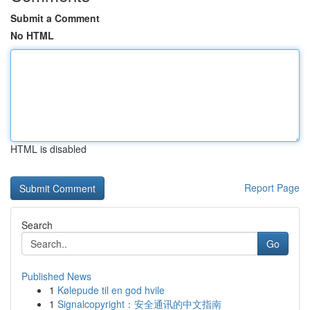
Submit a Comment
No HTML
HTML is disabled
Report Page
Search
Go
Published News
1
Kølepude til en god hvile
1
Signalcopyright：安全通讯的中文指南