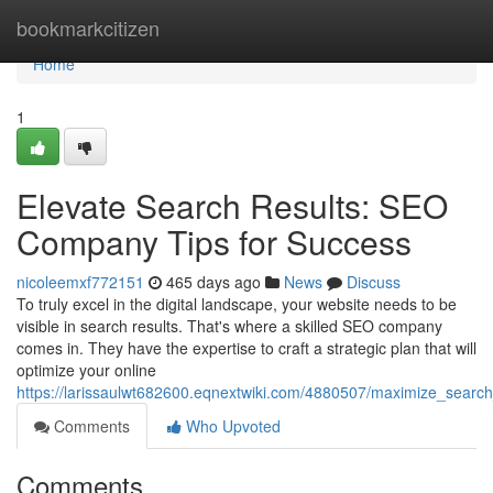
Home
bookmarkcitizen
Home
1
Elevate Search Results: SEO
Company Tips for Success
nicoleemxf772151
465 days ago
News
Discuss
To truly excel in the digital landscape, your website needs to be
visible in search results. That's where a skilled SEO company
comes in. They have the expertise to craft a strategic plan that will
optimize your online
https://larissaulwt682600.eqnextwiki.com/4880507/maximize_searc
Comments
Who Upvoted
Comments