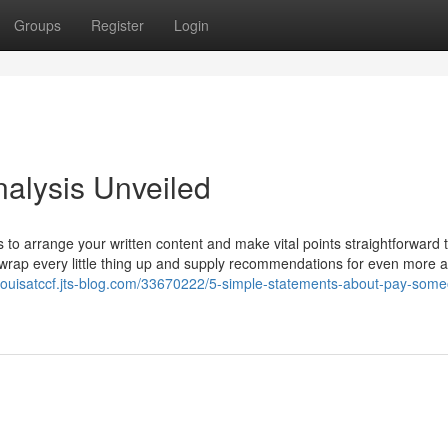
Groups
Register
Login
alysis Unveiled
to arrange your written content and make vital points straightforward 
 wrap every little thing up and supply recommendations for even more a
//louisatccf.jts-blog.com/33670222/5-simple-statements-about-pay-some