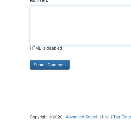
No HTML
HTML is disabled
Copyright © 2026 |
Advanced Search
|
Live
|
Tag Clou