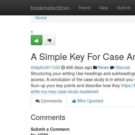
Home
bookmarkcitizen
Home
New
Submit
Home
1
A Simple Key For Case An
chaplinz917zll3
466 days ago
News
Discuss
Structuring your writing Use headings and subheadings 
access. A conclusion of the case study is in which you
Sum up your key points and describe how they
https:
write-my-ivey-case-study-explained
Comments
Who Upvoted
Comments
Submit a Comment