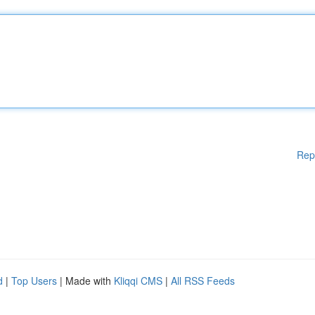
Rep
d
|
Top Users
| Made with
Kliqqi CMS
|
All RSS Feeds