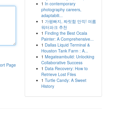
1
In contemporary
photography careers,
adaptabili...
1
가평빠지, 짜릿함 만끽! 여름
워터파크 추천
1
Finding the Best Ocala
Painter: A Comprehensive...
1
Dallas Liquid Terminal &
Houston Tank Farm : A...
1
Megateambuild: Unlocking
Collaborative Success
ort Page
1
Data Recovery: How to
Retrieve Lost Files
1
Turtle Candy: A Sweet
History