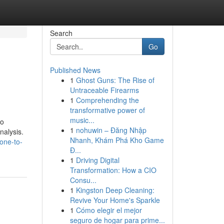
Search
Go
Published News
1
Ghost Guns: The Rise of
Untraceable Firearms
1
Comprehending the
transformative power of
music...
to
1
nohuwin – Đăng Nhập
nalysis.
Nhanh, Khám Phá Kho Game
one-to-
Đ...
1
Driving Digital
Transformation: How a CIO
Consu...
1
Kingston Deep Cleaning:
Revive Your Home's Sparkle
1
Cómo elegir el mejor
seguro de hogar para prime...