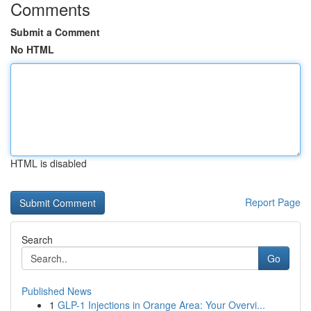
Comments
Submit a Comment
No HTML
HTML is disabled
Report Page
Search
Go
Published News
1
GLP-1 Injections in Orange Area: Your Overvi...