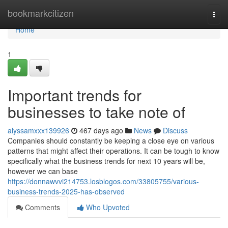
Home
bookmarkcitizen
Togg
navi
Home
1
Important trends for
businesses to take note of
alyssamxxx139926
467 days ago
News
Discuss
Companies should constantly be keeping a close eye on various
patterns that might affect their operations. It can be tough to know
specifically what the business trends for next 10 years will be,
however we can base
https://donnawvvi214753.losblogos.com/33805755/various-
business-trends-2025-has-observed
Comments
Who Upvoted