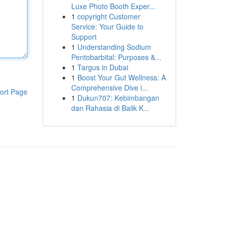
Luxe Photo Booth Exper...
1
copyright Customer
Service: Your Guide to
Support
1
Understanding Sodium
Pentobarbital: Purposes &...
1
Targus in Dubai
1
Boost Your Gut Wellness: A
Comprehensive Dive i...
ort Page
1
Dukun707: Kebimbangan
dan Rahasia di Balik K...