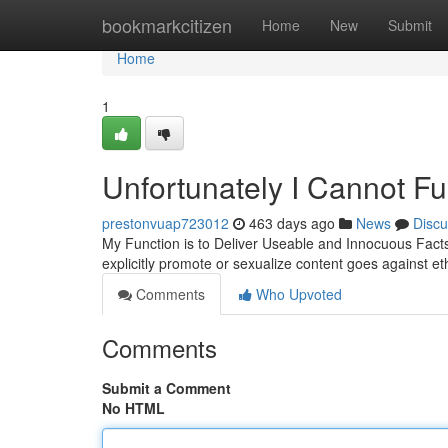
Home
bookmarkcitizen
Home
New
Submit
Home
1
Unfortunately I Cannot Ful
prestonvuap723012
463 days ago
News
Discu
My Function is to Deliver Useable and Innocuous Facts.
explicitly promote or sexualize content goes against et
Comments
Who Upvoted
Comments
Submit a Comment
No HTML