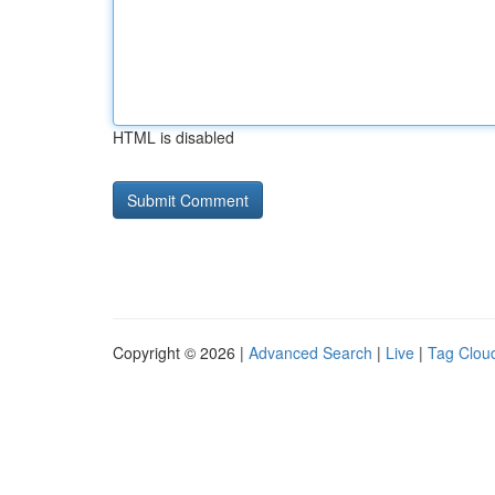
HTML is disabled
Copyright © 2026 |
Advanced Search
|
Live
|
Tag Clou