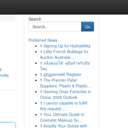
Search
Go
Published News
1
Signing Up for Hydra888q
1
Little French Bulldogs for
Auction Australia:...
1
สล็อตออโต้: คู่มือสำหรับมือ
ใหม่
t
1
g2ggame88 Register
ofile
1
The Premier Pallet
Suppliers: Plastic & Plastic...
1
Gaming Chair Factories in
China: 2026 Outlook
1
I cannot capable to fulfill
this request ....
1
Your Ultimate Guide to
Cosmetic Makeup Su...
1
Amplify Your Soirée with