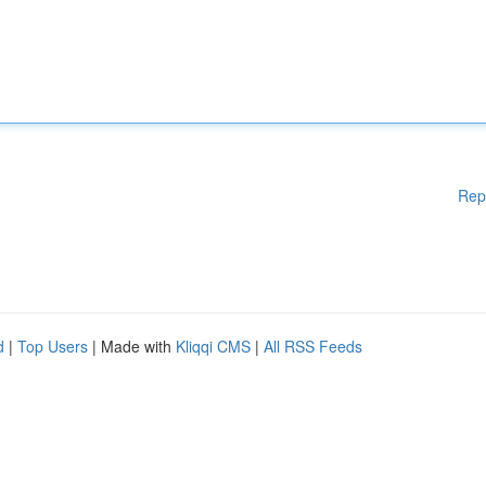
Rep
d
|
Top Users
| Made with
Kliqqi CMS
|
All RSS Feeds