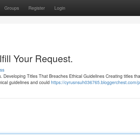
Groups
Register
Login
fill Your Request.
ss
 Developing Titles That Breaches Ethical Guidelines Creating titles tha
hical guidelines and could
https://cyrusnsuh036765.bloggerchest.com/pr