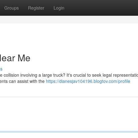
Groups
Register
Login
 Near Me
ss
collision involving a large truck? It's crucial to seek legal representati
dents can assist with the
https://dianesjav104196.blogtov.com/profile