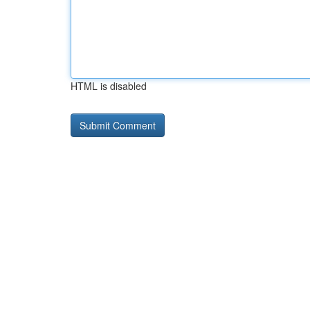
HTML is disabled