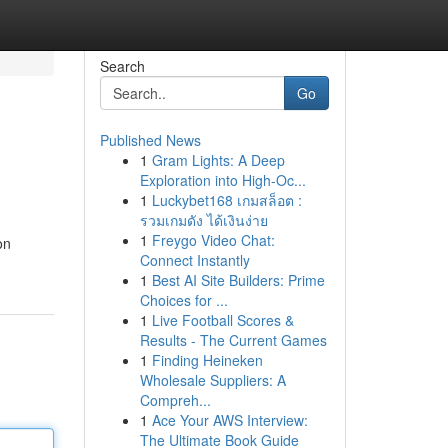
Search
Go
Published News
1
Gram Lights: A Deep
Exploration into High-Oc...
1
Luckybet168 เกมสล็อต :
รวมเกมดัง ได้เงินง่าย
1
Freygo Video Chat:
on
Connect Instantly
1
Best AI Site Builders: Prime
Choices for ...
1
Live Football Scores &
Results - The Current Games
1
Finding Heineken
Wholesale Suppliers: A
Compreh...
1
Ace Your AWS Interview:
The Ultimate Book Guide