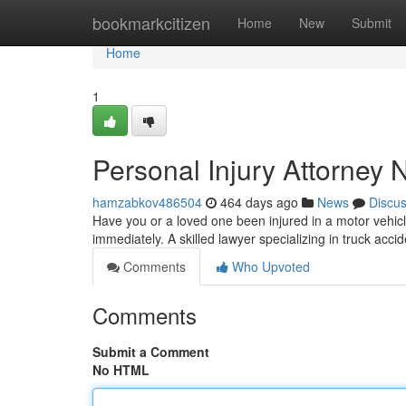
Home
bookmarkcitizen
Home
New
Submit
Home
1
Personal Injury Attorney
hamzabkov486504
464 days ago
News
Discu
Have you or a loved one been injured in a motor vehicle 
immediately. A skilled lawyer specializing in truck acci
Comments
Who Upvoted
Comments
Submit a Comment
No HTML