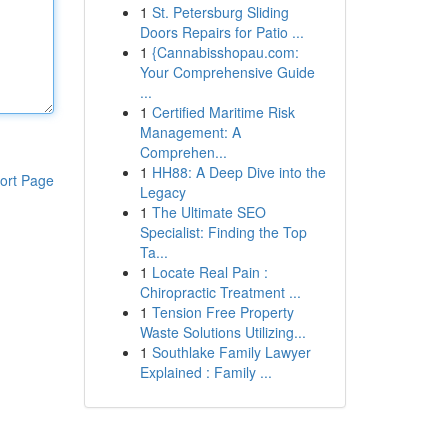
1
St. Petersburg Sliding
Doors Repairs for Patio ...
1
{Cannabisshopau.com:
Your Comprehensive Guide
...
1
Certified Maritime Risk
Management: A
Comprehen...
1
HH88: A Deep Dive into the
ort Page
Legacy
1
The Ultimate SEO
Specialist: Finding the Top
Ta...
1
Locate Real Pain :
Chiropractic Treatment ...
1
Tension Free Property
Waste Solutions Utilizing...
1
Southlake Family Lawyer
Explained : Family ...