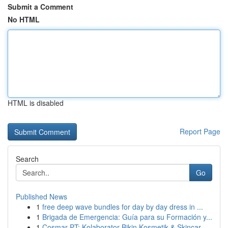
Submit a Comment
No HTML
HTML is disabled
Report Page
Search
Go
Published News
1
free deep wave bundles for day by day dress in ...
1
Brigada de Emergencia: Guía para su Formación y...
1
Cosmar PT: Kolaborator Bikin Kosmetik & Skincar...