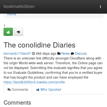
Home
bookmarkcitizen
Togg
navi
Home
1
The conolidine Diaries
bernardc172wnd7
466 days ago
News
Discuss
There is an unknown link difficulty amongst Cloudflare along with
the origin World-wide-web server. Therefore, the Online page can
not be displayed. Submitting this evaluate signifies that you agree
to our Evaluate Guidelines, confirming that you're a verified buyer
that has bought the product and can have employed the
https://davidk305fxn2.luwebs.com/profile
Comments
Who Upvoted
Comments