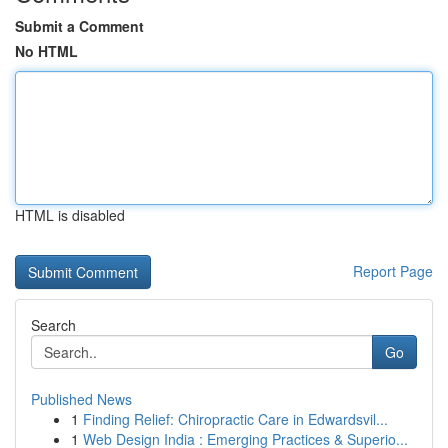
Submit a Comment
No HTML
HTML is disabled
Report Page
Search
Go
Published News
1
Finding Relief: Chiropractic Care in Edwardsvil...
1
Web Design India : Emerging Practices & Superio...