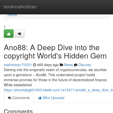
Home
bookmarkcitizen
Home
1
Ano88: A Deep Dive into the
copyright World's Hidden Gem
sashatxvp170321
465 days ago
News
Discuss
Delving into the enigmatic realm of cryptocurrencies, we stumble
upon a gemstone – Ano88. This underrated project holds
immense promise for those in the future of decentralized finance.
While established
https://stevetsbg601603.ktwiki.com/1413471/ano88_a_deep_dive_i
Comments
Who Upvoted
Comments