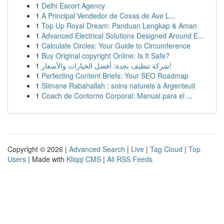
1
Delhi Escort Agency
1
A Principal Vendedor de Coxas de Ave L...
1
Top Up Royal Dream: Panduan Lengkap & Aman
1
Advanced Electrical Solutions Designed Around E...
1
Calculate Circles: Your Guide to Circumference
1
Buy Original copyright Online: Is It Safe?
1
شركة تنظيف بجدة: أفضل الخيارات والأسعار!
1
Perfecting Content Briefs: Your SEO Roadmap
1
Slimane Rabahallah : soins naturels à Argenteuil
1
Coach de Contorno Corporal: Manual para el ...
Copyright © 2026 |
Advanced Search
|
Live
|
Tag Cloud
|
Top
Users
| Made with
Kliqqi CMS
|
All RSS Feeds